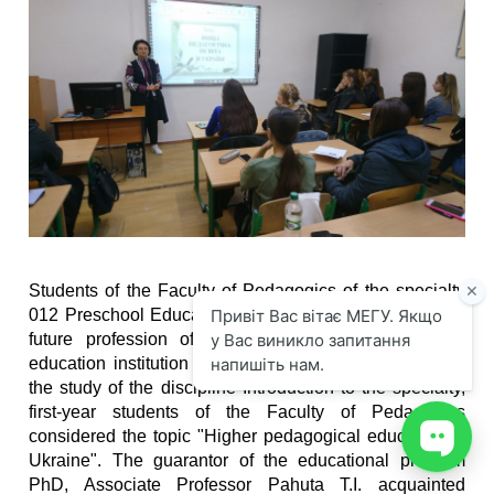
Students of the Faculty of Pedagogics of the specialty
012 Preschool Education began acquaintance with the
future profession of the educator of the preschool
education institution on September 2, 2021. As part of
the study of the discipline Introduction to the specialty,
first-year students of the Faculty of Pedagogics
considered the topic "Higher pedagogical education in
Ukraine". The guarantor of the educational program
PhD, Associate Professor Pahuta T.I. acquainted