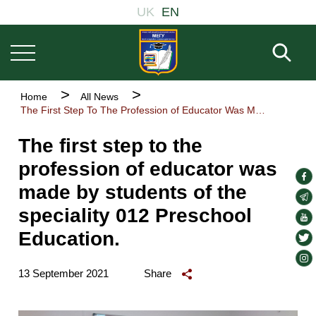
Основна
Skip
UK
EN
навіґація
to
main
Fill 
content
Breadcrumb
Home
All News
The First Step To The Profession of Educator Was Made By Students of The Speciality 012 Preschool Education.
The first step to the
profession of educator was
soc
made by students of the
lin
soc
speciality 012 Preschool
lin
soc
Education.
lin
soc
lin
soc
13 September 2021
Share
lin