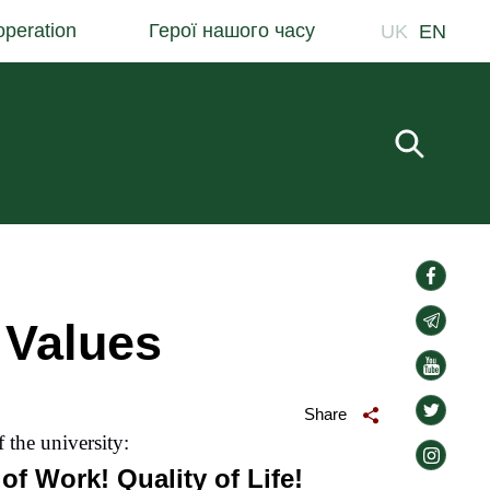
peration
Герої нашого часу
UK
EN
Fill in 
social-
links
social-
 Values
links
social-
links
social-
Share
links
f the university:
social-
of Work! Quality of Life!
links