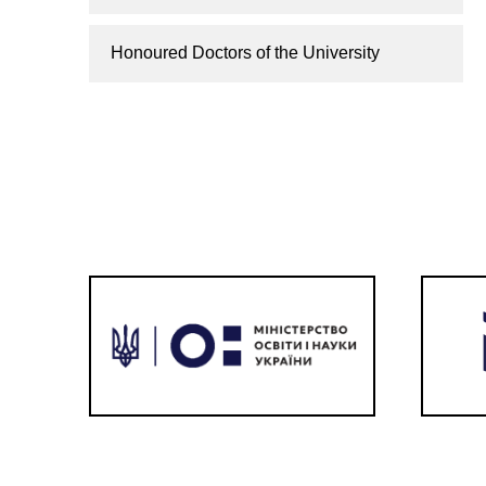
Honoured Doctors of the University