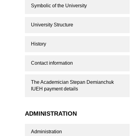
Symbolic of the University
University Structure
History
Contact information
The Academician Stepan Demianchuk
IUEH payment details
ADMINISTRATION
Administration