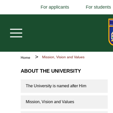
Основна
Skip
For applicants
For students
навіґація
to
main
content
Breadcrumb
Mission, Vision and Values
Home
ABOUT THE UNIVERSITY
The University is named after Him
Mission, Vision and Values