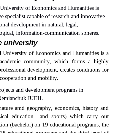
 University of Economics and Humanities is
e specialist capable of research and innovative
onal development in natural, legal,
logical, information-communication spheres.
e university
l University of Economics and Humanities is a
n academic community, which forms a highly
professional development, creates conditions for
l cooperation
and
mobility.
projects and development programs in
 Dem
i
anchu
k IUEH
.
natur
e amd
geograph
y
, economic
s
, histor
y and
sical
education
and sports) which carry out
cation (bachelor) on 19 educational programs, the
8 educational programs and the third level of