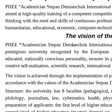
PHEE “
Academician Stepan Dem
i
anchuk International
aimed at high-quality training of a competent competitiv
thinking with the need and skills of continuous professi
humanitarian, educational, economic
, computer
-techno
The vision of th
PHEE
“
Academician Stepan Dem
i
anchuk Internationa
prestigious university recognized by the Europea
educated, nationally conscious personality, ensures its 
creative self-realization, scientific research, internationa
The vision is achieved through the implementation of 
accordance with the values of the
Academician Stepan
Structure: the university has 8 faculties (pedagogical, 
philolog
y
, journalism,
law
, cybernetics, health, phy
preparation of applicants: the first level of higher edu
second level of higher education (master's degree)
on
1