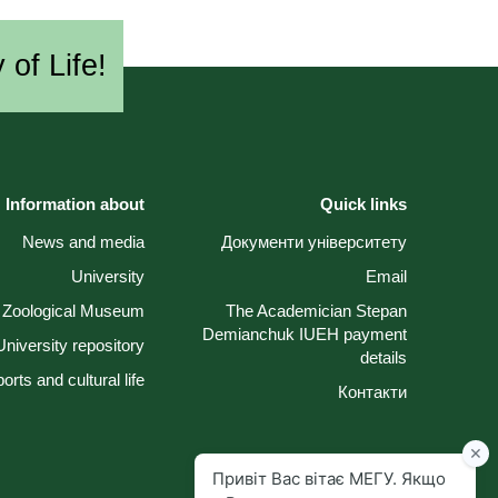
 of Life!
Information about
Quick links
News and media
Документи університету
University
Email
Zoological Museum
The Academician Stepan
Demianchuk IUEH payment
University repository
details
orts and cultural life
Контакти