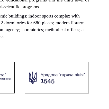
l-scientific programs.
demic buildings; indoor sports complex with
2 dormitories for 680 places; modern library;
ion
agency; laboratories; methodical offices; a
e.