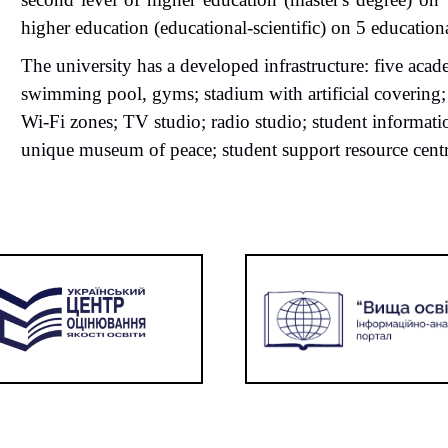
higher education (educational-scientific)
on
5 educationa
The university has a developed infrastructure: five aca
swimming pool, gyms; stadium with artificial covering; 
Wi-Fi zones; TV studio; radio studio; student
informat
unique museum of peace; student support resource centr