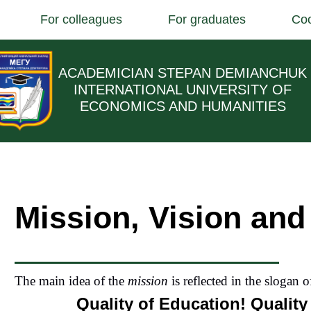
For colleagues
For graduates
Coo
ACADEMICIAN STEPAN DEMIANCHUK
INTERNATIONAL UNIVERSITY OF
ECONOMICS AND HUMANITIES
Mission, Vision and
The main idea of the
mission
is reflected in the slogan o
Quality of Education! Quality 