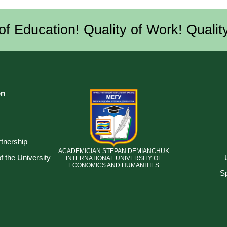
of Education! Quality of Work! Quality
on
tnership
ACADEMICIAN STEPAN DEMIANCHUK
 the University
INTERNATIONAL UNIVERSITY OF
ECONOMICS AND HUMANITIES
Sp