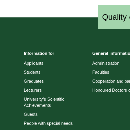
Quality 
Information for
General informati
Applicants
Administration
Students
Faculties
Graduates
Cooperation and par
Lecturers
Honoured Doctors of
University’s Scientific
Achievements
Guests
People with special needs