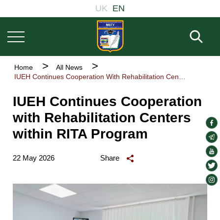
Основна
Skip
UK
EN
навіґація
to
main
Fill 
content
Breadcrumb
Home
All News
IUEH Continues Cooperation With Rehabilitation Centers Within RITA Program
IUEH Continues Cooperation
with Rehabilitation Centers
soc
within RITA Program
lin
soc
lin
soc
22 May 2026
Share
lin
soc
lin
soc
lin