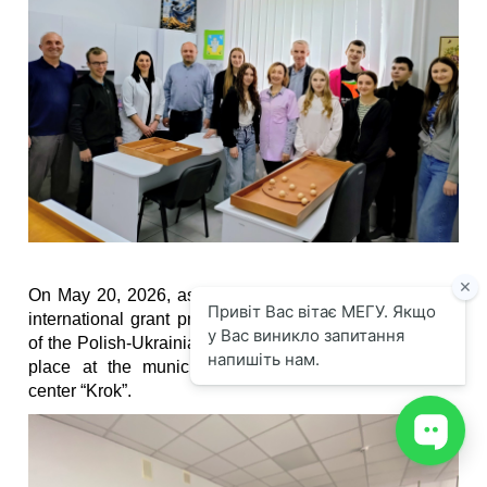
On May 20, 2026, as part of the implementation of the
international grant program RITA, an outreach session
of the Polish-Ukrainian Adaptation Center of IUEH took
place at the municipal comprehensive rehabilitation
center “Krok”.