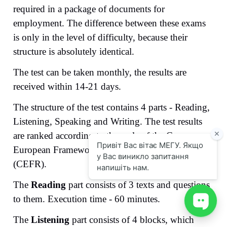
required in a package of documents for
employment. The difference between these exams
is only in the level of difficulty, because their
structure is absolutely identical.
The test can be taken monthly, the results are
received within 14-21 days.
The structure of the test contains 4 parts - Reading,
Listening, Speaking and Writing. The test results
are ranked according to the scale of the Common
European Framework of Reference for Languages ​​
(CEFR).
The
Reading
part consists of 3 texts and questions
to them. Execution time - 60 minutes.
The
Listening
part consists of 4 blocks, which