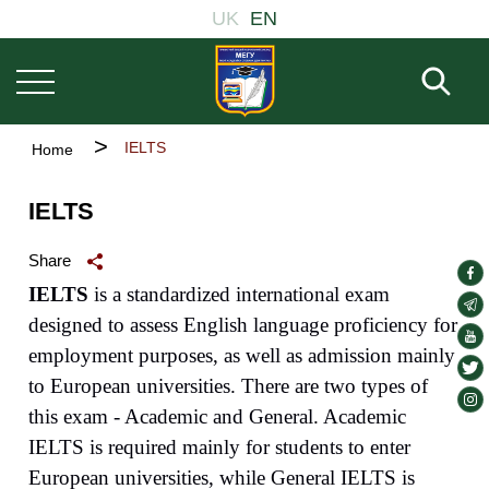
Основна
Skip
UK
EN
навіґація
to
main
Fill 
content
Breadcrumb
IELTS
Home
IELTS
Share
soc
IELTS
is a standardized international exam
lin
soc
designed to assess English language proficiency for
lin
soc
employment purposes, as well as admission mainly
lin
soc
to European universities. There are two types of
lin
soc
this exam - Academic and General. Academic
lin
IELTS is required mainly for students to enter
European universities, while General IELTS is