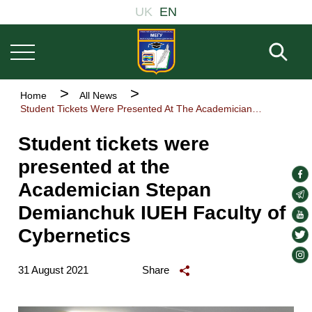
Welcome
Основна
Skip
UK
EN
to
навіґація
to
All
main
in
Fill 
One
content
Accessibility
screen
Breadcrumb
Home
All News
reader.
Student Tickets Were Presented At The Academician Stepan Demianchuk IUEH Faculty of Cybernetics
To
start
the
Student tickets were
All
presented at the
in
soc
One
Academician Stepan
Accessibility
lin
soc
screen
Demianchuk IUEH Faculty of
lin
soc
reader,
press
Cybernetics
lin
soc
"Ctrl
lin
soc
+
31 August 2021
Share
/".
lin
This
shortcut
activates