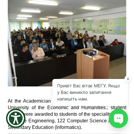
the
screen
reader
to
help
you
navigate
and
interact
with
the
content.
At the Academician Stepan Demianchuk International
University of the Economic and Humanities., student
tickets were awarded to students of the speciality in 121
Software Engineering, 122 Computer Science and 014
Secondary Education (Informatics).