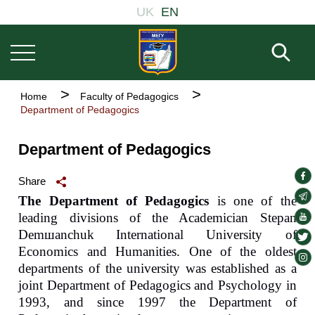
Welcome
Основна
Skip
UK
EN
to
навіґація
to
All
main
in
Fill 
One
content
Accessibility
screen
Breadcrumb
Home
Faculty of Pedagogics
reader.
Department of Pedagogics
To
start
the
Department of Pedagogics
All
in
soc
One
Share
Accessibility
lin
soc
The Department of Pedagogics
is one of the
screen
lin
soc
leading divisions of the Academician Stepan
reader,
press
Dem
ш
anchuk
International University of
lin
soc
"Ctrl
Economics and Humanities. One of the oldest
lin
soc
+
departments of the university was established as a
/".
lin
joint Department of Pedagogics and Psychology in
This
shortcut
1993, and since 1997 the Department of
activates