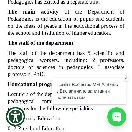
Pedagogics has existed as a separate unit.
the
screen
The main activity
of the Department of
reader
Pedagog
ics
is the education of pupils and students
to
on the ideas of peace in the educational process of
help
the school and institution of higher education.
you
navigate
The staff of the department
and
interact
The staff of the department has 5 scientific and
with
pedagogical workers, including: 2 professors,
the
content.
doctors of
sciences in
pedagogic
s
, 3 associate
professors,
PhD
.
Educational programs that train students
Lecturers
of the department provide teaching of the
pedagogical component
of the
educational
programs for the following specialties:
013 Primary
E
ducation
012 Preschool
E
ducation