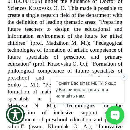
0118U001565) under the guidance of Doctor of
the
Sciences Krasovska O. O. This made it possible to
screen
create a single research field of the department with
reader
to
the definition of leading thematic areas: "Preparing
help
future teachers to design the educational and
you
information environment of the future for gifted
navigate
children" (prof. Madzihon M. M.); "Pedagogical
and
interact
technologies of formation of artistic competence of
with
future specialists of preschool and primary
the
education" (prof. Krasovska O. O.); "Formation of
content.
philological competence of future specialists of
preschool and primary education" (assoc.
Soiko I. M.); "Pedagogical technologies for the
formation of mathematical competence of future
specialists in primary education" (assoc.
Miskova N. M.); "Technologies for the
organization of inclusive support in the
environment of preschool education and primary
school" (assoc. Khomiak O. A.); "Innovative