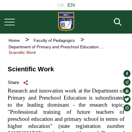
Welcome
Основна
Skip
UK
EN
to
навіґація
to
All
main
in
Fill 
One
content
Accessibility
screen
Breadcrumb
Home
Faculty of Pedagogics
reader.
Department of Primary and Preschool Education
To
Scientific Work
start
the
All
Scientific Work
in
soc
One
Accessibility
lin
soc
Share
screen
lin
Research and innovation work at the Department of
soc
reader,
Primary and Preschool Education is subordinated
press
lin
soc
"Ctrl
to the leading dominant - the research topic:
lin
soc
+
"Professional training of future teachers of
/".
lin
preschool education and primary school in terms of
This
higher education" (state registration number
shortcut
activates