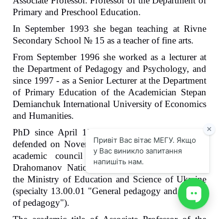
Associate Professor. Professor of the Department of
Primary and Preschool Education.
In September 1993 she began teaching at Rivne
Secondary School № 15 as a teacher of fine arts.
From September 1996 she worked as a lecturer at
the Department of Pedagogy and Psychology, and
since 1997 - as a Senior Lecturer at the Department
of Primary Education of the Academician Stepan
Demianchuk International University of Economics
and Humanities.
PhD since April 12, 2000. The dissertation was
defended on November 4, 1999 in the specialised
academic council K 26.053.01 of the M.P.
Drahomanov National Pedagogical University of
the Ministry of Education and Science of Ukraine
(specialty 13.00.01 "General pedagogy and history
of pedagogy").