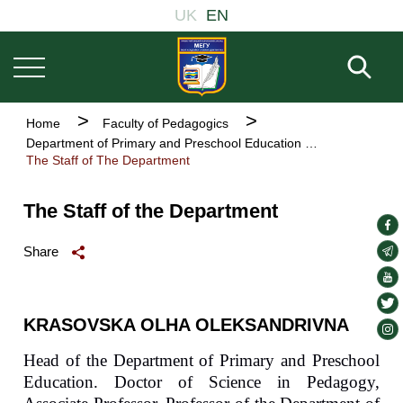
Основна
Skip
UK
EN
навіґація
to
main
Fill 
content
Breadcrumb
Home
Faculty of Pedagogics
Department of Primary and Preschool Education
The Staff of The Department
The Staff of the Department
soc
lin
soc
Share
lin
soc
lin
soc
KRASOVSKA OLHA OLEKSANDRIVNA
lin
soc
lin
Head of the Department of Primary and Preschool
Education. Doctor of Science in Pedagogy,